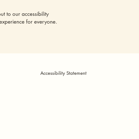
ut to our accessibility
 experience for everyone.
Accessibility Statement