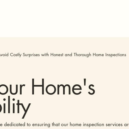
void Costly Surprises with Honest and Thorough Home Inspections
Your Home's
lity
re dedicated to ensuring that our home inspection services a