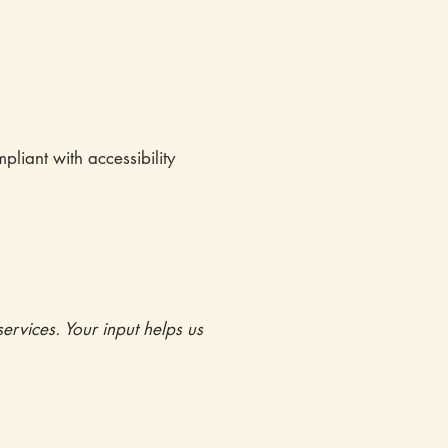
pliant with accessibility
ervices. Your input helps us