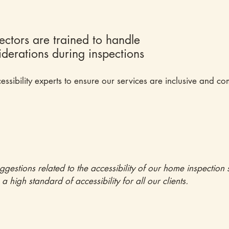
pectors are trained to handle
siderations during inspections
essibility experts to ensure our services are inclusive and com
tions related to the accessibility of our home inspection s
 high standard of accessibility for all our clients.