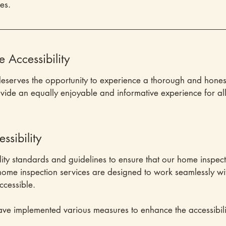
ies.
Accessibility
deserves the opportunity to experience a thorough and hones
ovide an equally enjoyable and informative experience for all 
sibility
lity standards and guidelines to ensure that our home inspect
r home inspection services are designed to work seamlessly wi
ccessible.
ve implemented various measures to enhance the accessibili