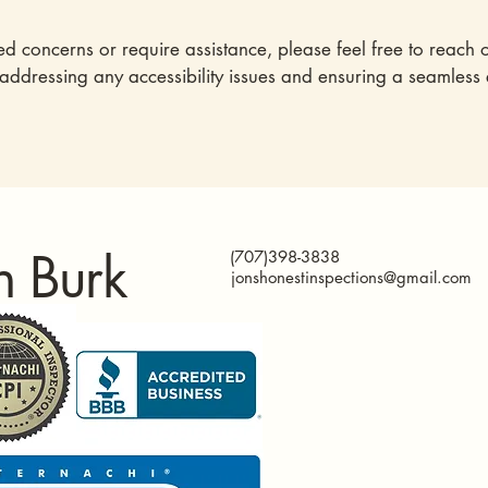
ted concerns or require assistance, please feel free to reach o
 addressing any accessibility issues and ensuring a seamless
n Burk
(707)398-3838
jonshonestinspections@gmail.com