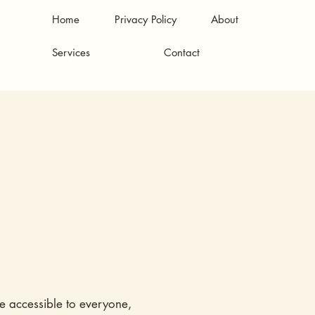
Home
Privacy Policy
About
Services
Contact
re accessible to everyone,