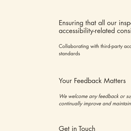
Ensuring that all our ins
accessibility-related con
Collaborating with third-party acc
standards
Your Feedback Matters
We welcome any feedback or sugges
continually improve and maintain a
Get in Touch