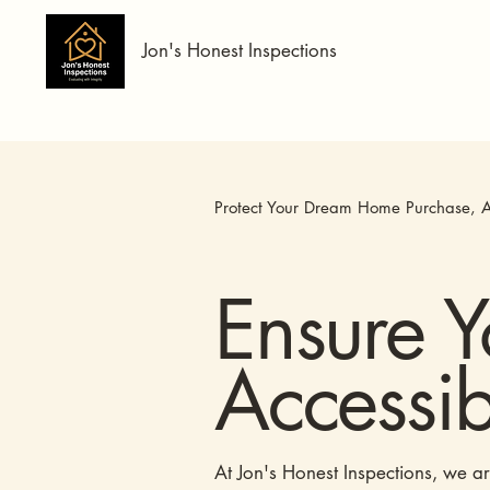
Jon's Honest Inspections
Protect Your Dream Home Purchase, A
Ensure 
Accessibi
At Jon's Honest Inspections, we a