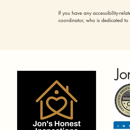
If you have any accessibility-rela
coordinator, who is dedicated to
Jo