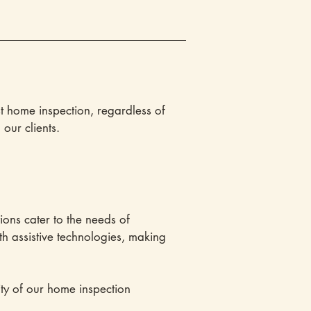
t home inspection, regardless of
our clients.
ions cater to the needs of
th assistive technologies, making
ty of our home inspection