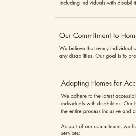
including individuals with disabilit
Our Commitment to Home 
We believe that every individual 
any disabilities. Our goal is to pr
Adapting Homes for Acces
We adhere to the latest accessibi
individuals with disabilities. Ou
the entire process inclusive and a
As part of our commitment, we ha
services: